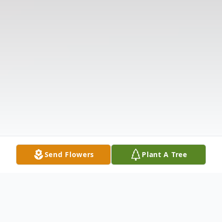
Send Flowers
Plant A Tree