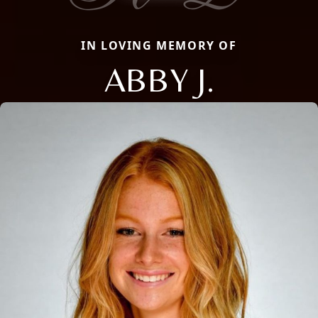
IN LOVING MEMORY OF
ABBY J.