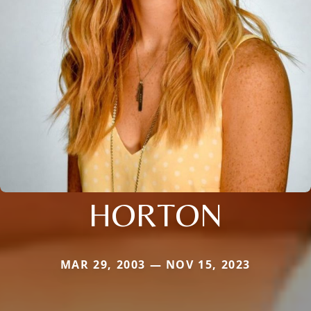
HORTON
MAR 29, 2003 — NOV 15, 2023