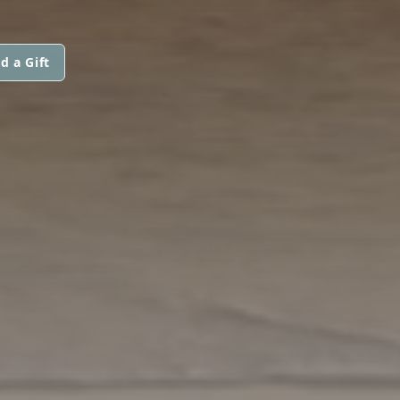
d a Gift