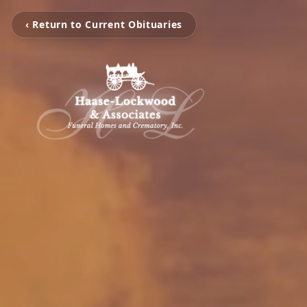
‹ Return to Current Obituaries