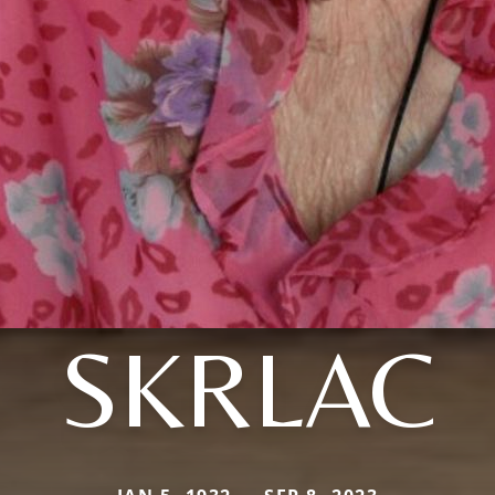
SKRLAC