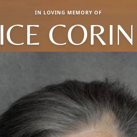
IN LOVING MEMORY OF
ICE CORI