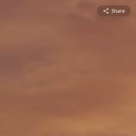
Share