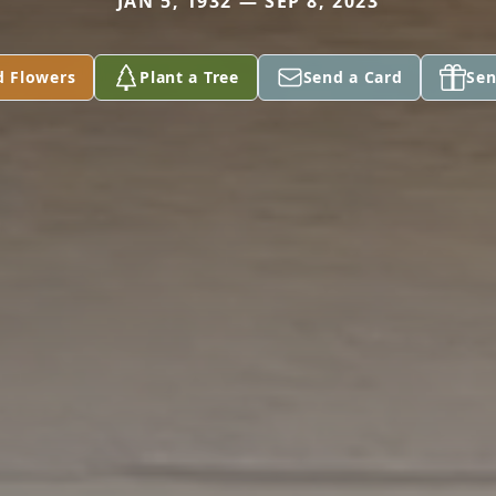
JAN 5, 1932 — SEP 8, 2023
d Flowers
Plant a Tree
Send a Card
Sen