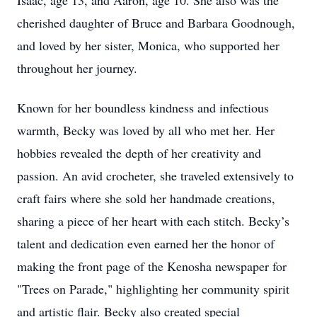
Isaac, age 13, and Aaron, age 10. She also was the
cherished daughter of Bruce and Barbara Goodnough,
and loved by her sister, Monica, who supported her
throughout her journey.
Known for her boundless kindness and infectious
warmth, Becky was loved by all who met her. Her
hobbies revealed the depth of her creativity and
passion. An avid crocheter, she traveled extensively to
craft fairs where she sold her handmade creations,
sharing a piece of her heart with each stitch. Becky’s
talent and dedication even earned her the honor of
making the front page of the Kenosha newspaper for
"Trees on Parade," highlighting her community spirit
and artistic flair. Becky also created special