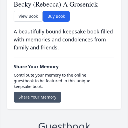
Becky (Rebecca) A Grosenick
View Book
Buy Book
A beautifully bound keepsake book filled
with memories and condolences from
family and friends.
Share Your Memory
Contribute your memory to the online
guestbook to be featured in this unique
keepsake book.
Share Your Memory
Guestbook