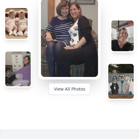
View All Photos