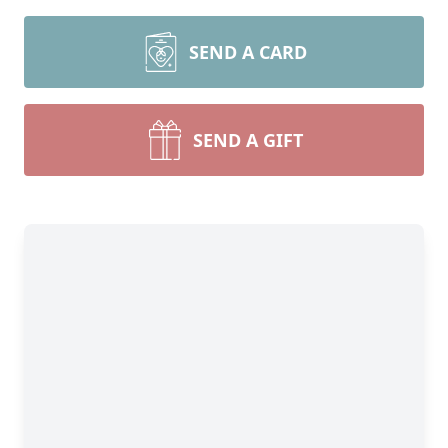
SEND A CARD
SEND A GIFT