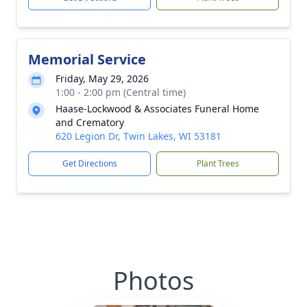
Memorial Service
Friday, May 29, 2026
1:00 - 2:00 pm (Central time)
Haase-Lockwood & Associates Funeral Home
and Crematory
620 Legion Dr, Twin Lakes, WI 53181
Get Directions
Plant Trees
Photos