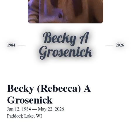
Becky A
1984
2026
Grosenick
Becky (Rebecca) A
Grosenick
Jun 12, 1984 — May 22, 2026
Paddock Lake, WI