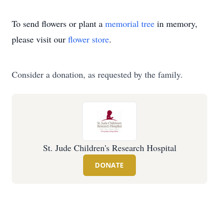
To send flowers or plant a
memorial tree
in memory,
please visit our
flower store
.
Consider a donation, as requested by the family.
St. Jude Children's Research Hospital
DONATE