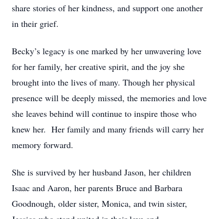
share stories of her kindness, and support one another
in their grief.
Becky’s legacy is one marked by her unwavering love
for her family, her creative spirit, and the joy she
brought into the lives of many. Though her physical
presence will be deeply missed, the memories and love
she leaves behind will continue to inspire those who
knew her. Her family and many friends will carry her
memory forward.
She is survived by her husband Jason, her children
Isaac and Aaron, her parents Bruce and Barbara
Goodnough, older sister, Monica, and twin sister,