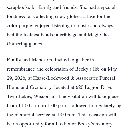
scrapbooks for family and friends. She had a special
fondness for collecting snow globes, a love for the
color purple, enjoyed listening to music and always
had the luckiest hands in cribbage and Magic the
Gathering games.
Family and friends are invited to gather in
remembrance and celebration of Becky’s life on May
29, 2026, at Haase-Lockwood & Associates Funeral
Home and Crematory, located at 620 Legion Drive,
Twin Lakes, Wisconsin. The visitation will take place
from 11:00 a.m. to 1:00 p.m., followed immediately by
the memorial service at 1:00 p.m. This occasion will
be an opportunity for all to honor Becky’s memory,