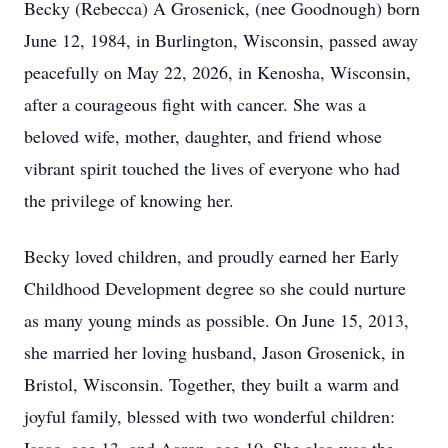
Becky (Rebecca) A Grosenick, (nee Goodnough) born
June 12, 1984, in Burlington, Wisconsin, passed away
peacefully on May 22, 2026, in Kenosha, Wisconsin,
after a courageous fight with cancer. She was a
beloved wife, mother, daughter, and friend whose
vibrant spirit touched the lives of everyone who had
the privilege of knowing her.
Becky loved children, and proudly earned her Early
Childhood Development degree so she could nurture
as many young minds as possible. On June 15, 2013,
she married her loving husband, Jason Grosenick, in
Bristol, Wisconsin. Together, they built a warm and
joyful family, blessed with two wonderful children: