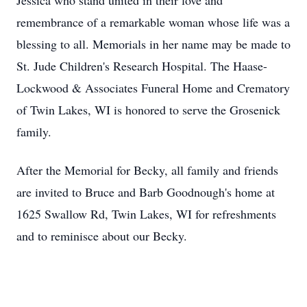
Jessica who stand united in their love and
remembrance of a remarkable woman whose life was a
blessing to all. Memorials in her name may be made to
St. Jude Children's Research Hospital. The Haase-
Lockwood & Associates Funeral Home and Crematory
of Twin Lakes, WI is honored to serve the Grosenick
family.
After the Memorial for Becky, all family and friends
are invited to Bruce and Barb Goodnough's home at
1625 Swallow Rd, Twin Lakes, WI for refreshments
and to reminisce about our Becky.