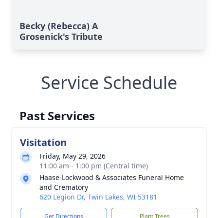
Becky (Rebecca) A
Grosenick's Tribute
Service Schedule
Past Services
Visitation
Friday, May 29, 2026
11:00 am - 1:00 pm (Central time)
Haase-Lockwood & Associates Funeral Home
and Crematory
620 Legion Dr, Twin Lakes, WI 53181
Get Directions
Plant Trees