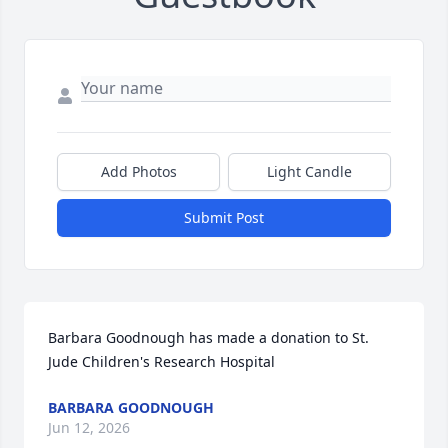
Add Photos
Light Candle
Submit Post
Barbara Goodnough has made a donation to St. 
Jude Children's Research Hospital
BARBARA GOODNOUGH
Jun 12, 2026