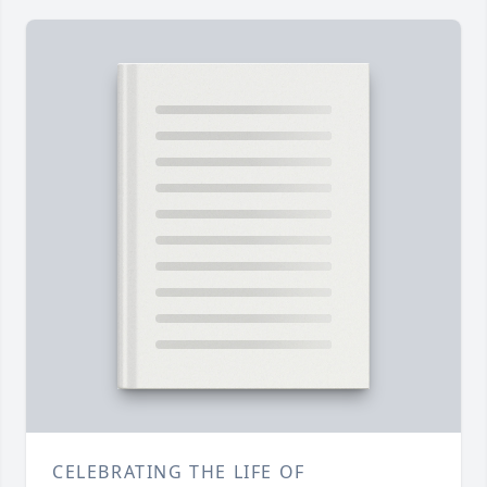
CELEBRATING THE LIFE OF