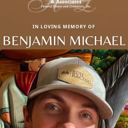
IN LOVING MEMORY OF
BENJAMIN MICHAEL