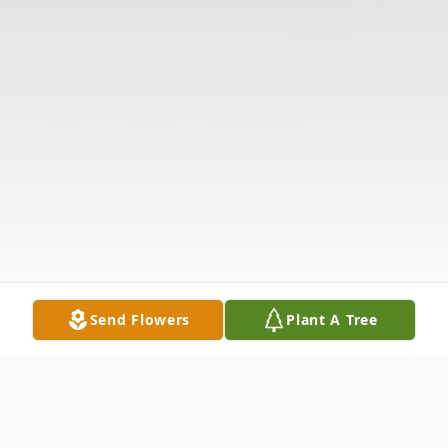
Send Flowers
Plant A Tree