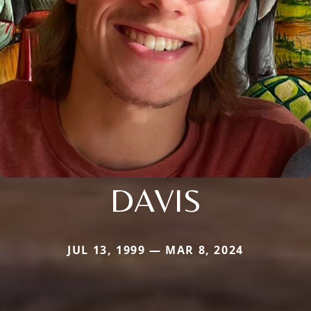
DAVIS
JUL 13, 1999 — MAR 8, 2024