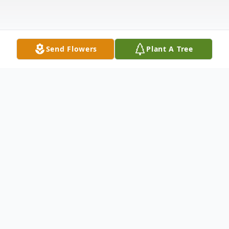
Send Flowers
Plant A Tree
Obituary
Betty Lou (Mauck) Meyer, age 84, of Twin
Lakes, WI, passed away on Sunday,
November 17, 2024, at home surrounded