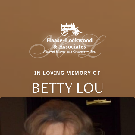
IN LOVING MEMORY OF
BETTY LOU