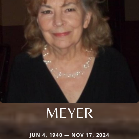
MEYER
JUN 4, 1940 — NOV 17, 2024