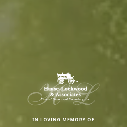
IN LOVING MEMORY OF