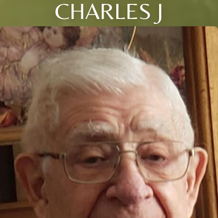
CHARLES J