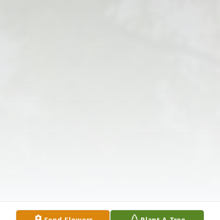
Send Flowers
Plant A Tree