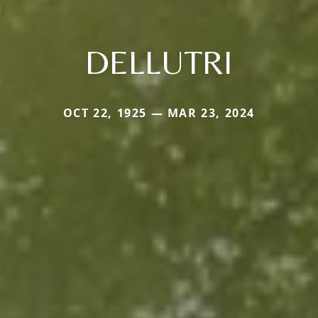
DELLUTRI
OCT 22, 1925 — MAR 23, 2024