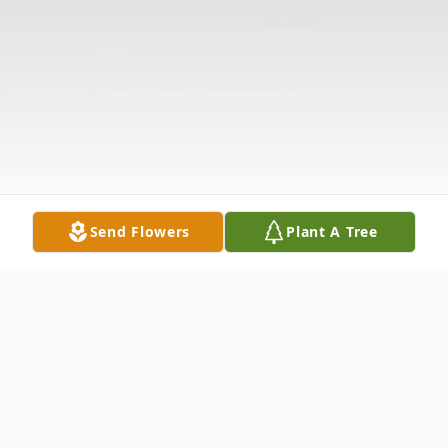
Send Flowers
Plant A Tree
Obituary