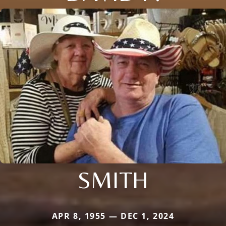
SMITH
APR 8, 1955 — DEC 1, 2024