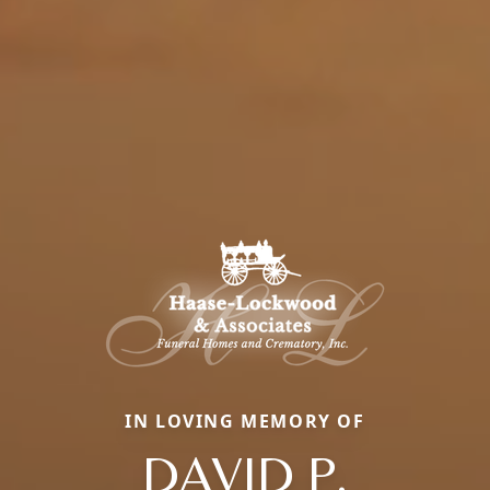
IN LOVING MEMORY OF
DAVID P.