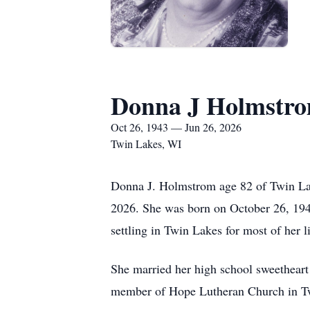
Donna J Holmstr
Oct 26, 1943 — Jun 26, 2026
Twin Lakes, WI
Donna J. Holmstrom age 82 of Twin Lak
2026. She was born on October 26, 1943
settling in Twin Lakes for most of her li
She married her high school sweethear
member of Hope Lutheran Church in T