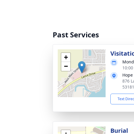
Past Services
Visitati
+
Monda
−
10:00
Hope 
876 L
5318
Text Dire
Burial