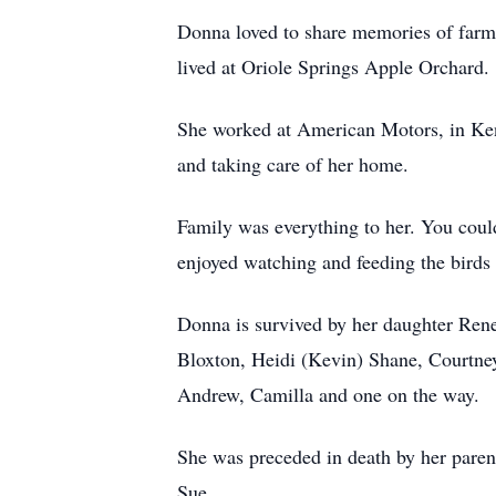
Donna loved to share memories of farm 
lived at Oriole Springs Apple Orchard.
She worked at American Motors, in Keno
and taking care of her home.
Family was everything to her. You coul
enjoyed watching and feeding the birds 
Donna is survived by her daughter Ren
Bloxton, Heidi (Kevin) Shane, Courtn
Andrew, Camilla and one on the way.
She was preceded in death by her parent
Sue.