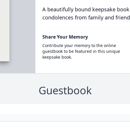
A beautifully bound keepsake book
condolences from family and friend
Share Your Memory
Contribute your memory to the online
guestbook to be featured in this unique
keepsake book.
Guestbook