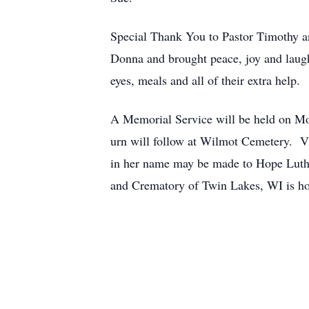
Special Thank You to Pastor Timothy an
Donna and brought peace, joy and laug
eyes, meals and all of their extra help.
A Memorial Service will be held on M
urn will follow at Wilmot Cemetery. V
in her name may be made to Hope Lut
and Crematory of Twin Lakes, WI is ho