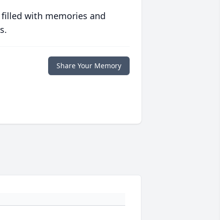
 filled with memories and
s.
Share Your Memory