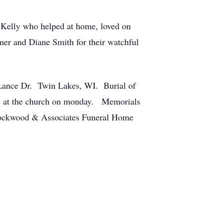
 Kelly who helped at home, loved on
er and Diane Smith for their watchful
Lance Dr. Twin Lakes, WI. Burial of
ces at the church on monday. Memorials
Lockwood & Associates Funeral Home