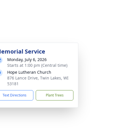
emorial Service
Monday, July 6, 2026
Starts at 1:00 pm (Central time)
Hope Lutheran Church
876 Lance Drive, Twin Lakes, WI
53181
Text Directions
Plant Trees