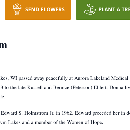
SEND FLOWERS
PLANT A TR
om
es, WI passed away peacefully at Aurora Lakeland Medical 
 to the late Russell and Bernice (Peterson) Ehlert. Donna li
fe.
t Edward S. Holmstrom Jr. in 1962. Edward preceded her in 
win Lakes and a member of the Women of Hope.