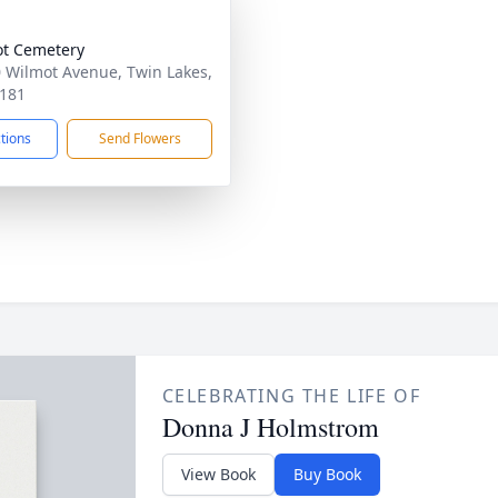
t Cemetery
 Wilmot Avenue, Twin Lakes,
181
ctions
Send Flowers
CELEBRATING THE LIFE OF
Donna J Holmstrom
View Book
Buy Book