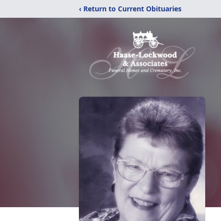
‹ Return to Current Obituaries