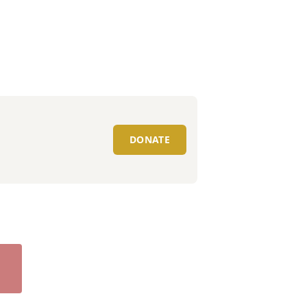
DONATE