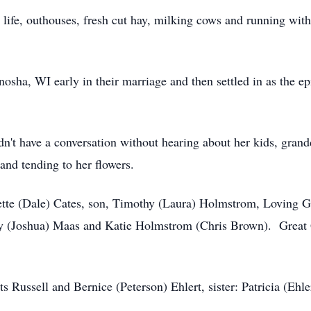
life, outhouses, fresh cut hay, milking cows and running wit
sha, WI early in their marriage and then settled in as the e
dn't have a conversation without hearing about her kids, gra
and tending to her flowers.
ette (Dale) Cates, son, Timothy (Laura) Holmstrom, Loving 
ey (Joshua) Maas and Katie Holmstrom (Chris Brown). Great 
s Russell and Bernice (Peterson) Ehlert, sister: Patricia (Ehl