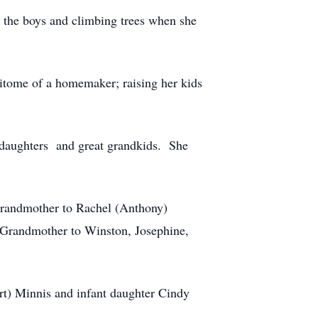
h the boys and climbing trees when she
pitome of a homemaker; raising her kids
nddaughters and great grandkids. She
Grandmother to Rachel (Anthony)
Grandmother to Winston, Josephine,
ert) Minnis and infant daughter Cindy