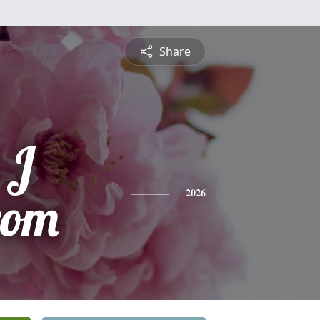
Share
 J
rom
2026