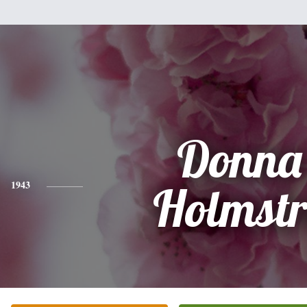
Donna
1943
Holmst