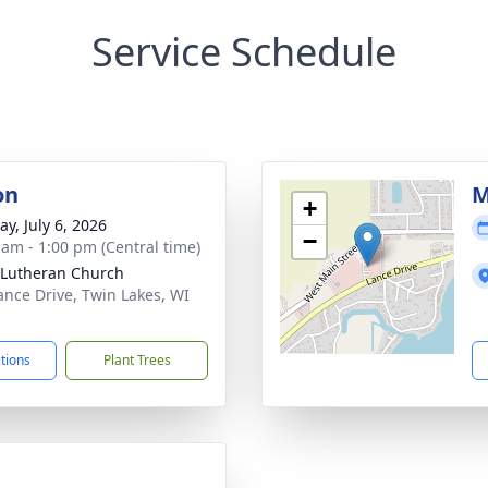
Service Schedule
on
M
+
y, July 6, 2026
−
 am - 1:00 pm (Central time)
Lutheran Church
ance Drive, Twin Lakes, WI
1
ctions
Plant Trees