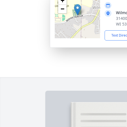
+
−
Wilmo
31400
WI 53
Text Dire