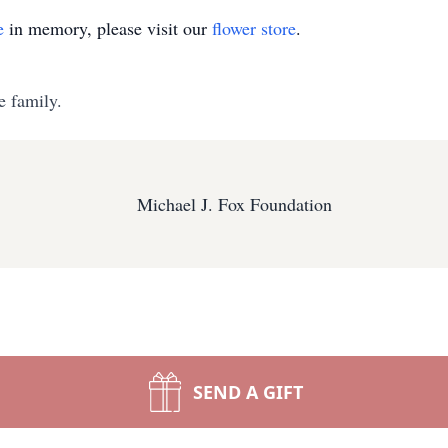
e
in memory, please visit our
flower store
.
e family.
Michael J. Fox Foundation
SEND A GIFT