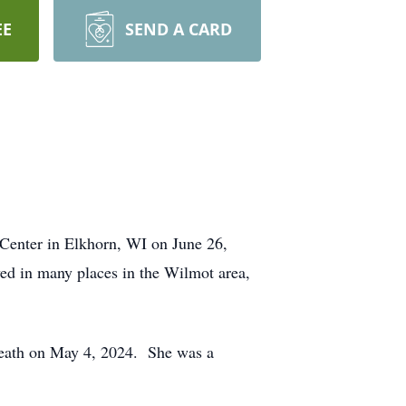
EE
SEND A CARD
Center in Elkhorn, WI on June 26,
ved in many places in the Wilmot area,
death on May 4, 2024. She was a