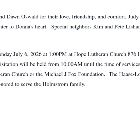
d Dawn Oswald for their love, friendship, and comfort, Judy
hter to Donna's heart. Special neighbors Kim and Pete Lisham
onday July 6, 2026 at 1:00PM at Hope Lutheran Church 876 
isitation will be held from 10:00AM until the time of servi
heran Church or the Michael J Fox Foundation. The Haase-
nored to serve the Holmstrom family.