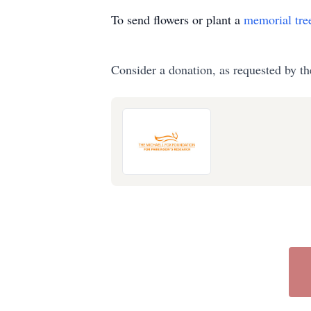
To send flowers or plant a
memorial tre
Consider a donation, as requested by th