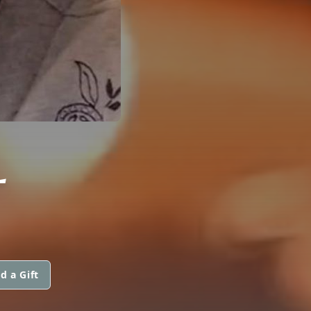
L
d a Gift