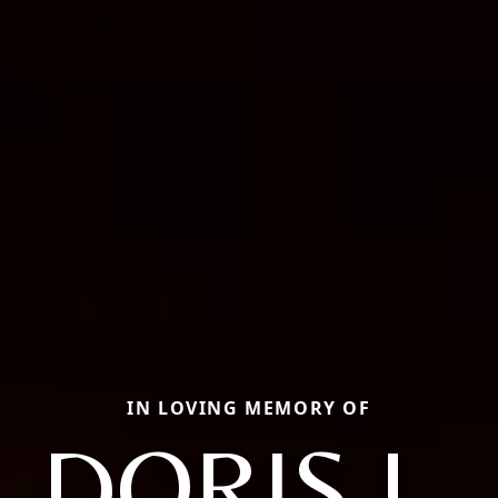
IN LOVING MEMORY OF
DORIS L.