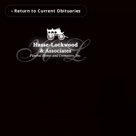
‹ Return to Current Obituaries