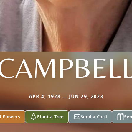
CAMPBEL
APR 4, 1928 — JUN 29, 2023
d Flowers
Plant a Tree
Send a Card
Sen