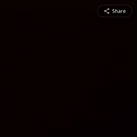
Share