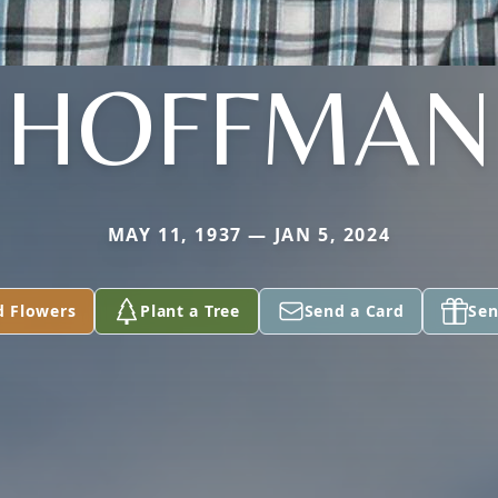
HOFFMAN
MAY 11, 1937 — JAN 5, 2024
d Flowers
Plant a Tree
Send a Card
Sen