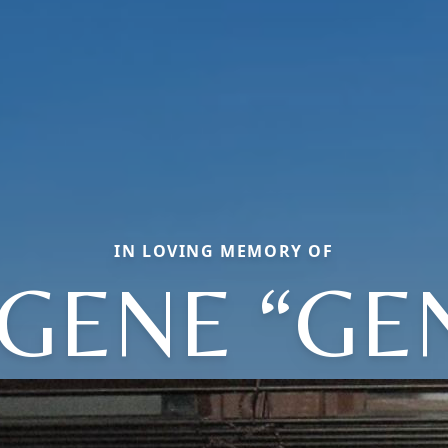
IN LOVING MEMORY OF
GENE “GE