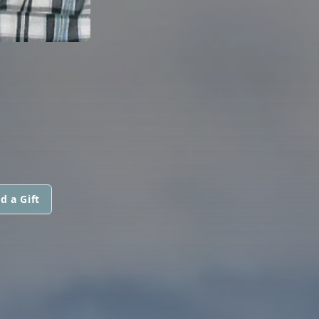
d a Gift