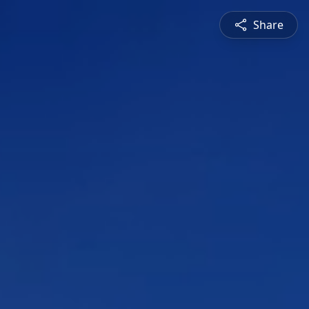
Share