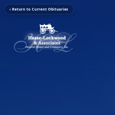
‹ Return to Current Obituaries