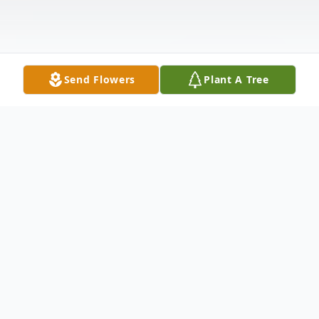
Send Flowers
Plant A Tree
Obituary
Gloria J Watson age 98 died May 7, 2025.
She was born in Chicago, IL on April 1,