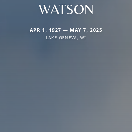
WATSON
APR 1, 1927 — MAY 7, 2025
LAKE GENEVA, WI