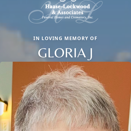
IN LOVING MEMORY OF
GLORIA J