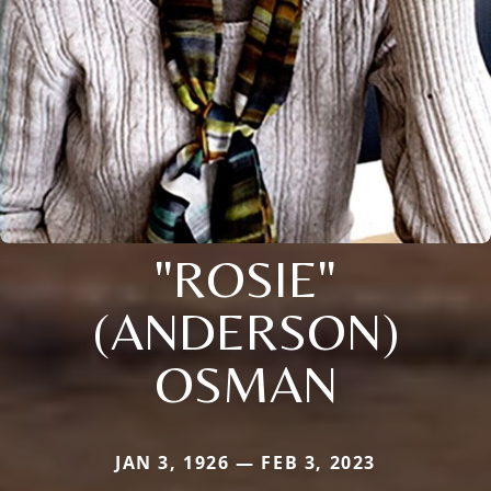
"ROSIE"
(ANDERSON)
OSMAN
JAN 3, 1926 — FEB 3, 2023