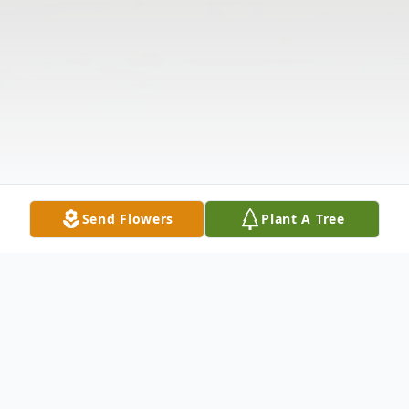
Send Flowers
Plant A Tree
Obituary