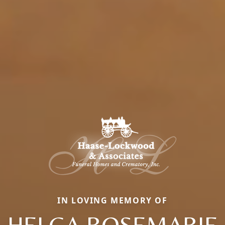
IN LOVING MEMORY OF
HELGA ROSEMARIE