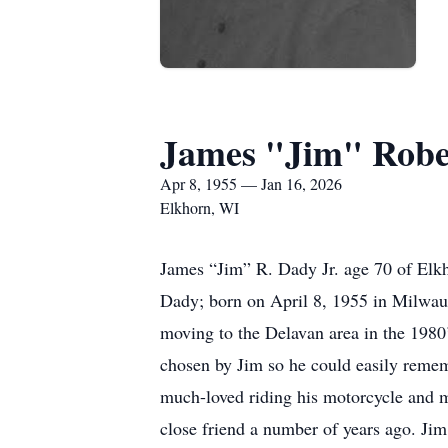
James "Jim" Robe
Apr 8, 1955 — Jan 16, 2026
Elkhorn, WI
James “Jim” R. Dady Jr. age 70 of Elkh
Dady; born on April 8, 1955 in Milwa
moving to the Delavan area in the 1980
chosen by Jim so he could easily rememb
much-loved riding his motorcycle and me
close friend a number of years ago. Jim