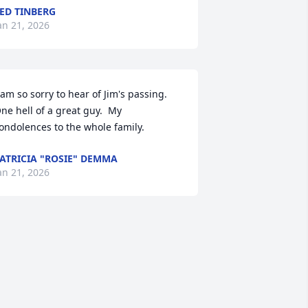
ED TINBERG
an 21, 2026
 am so sorry to hear of Jim's passing.   
ne hell of a great guy.  My 
ondolences to the whole family.
ATRICIA "ROSIE" DEMMA
an 21, 2026