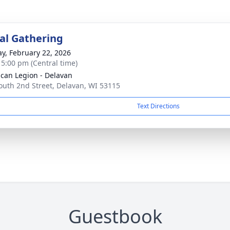
l Gathering
y, February 22, 2026
- 5:00 pm (Central time)
can Legion - Delavan
outh 2nd Street, Delavan, WI 53115
Text Directions
Guestbook