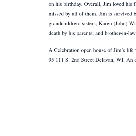
on his birthday. Overall, Jim loved his 
missed by all of them. Jim is survived 
grandchildren; sisters; Karen (John) W
death by his parents; and brother-in-la
A Celebration open house of Jim’s lif
95 111 S. 2nd Street Delavan, WI. An