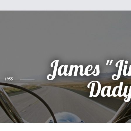
James "Ji
1955
Dad