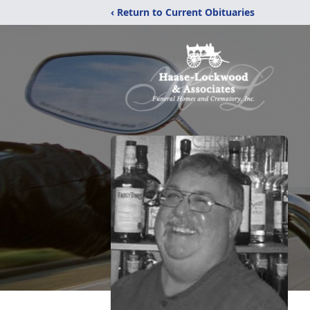
‹ Return to Current Obituaries