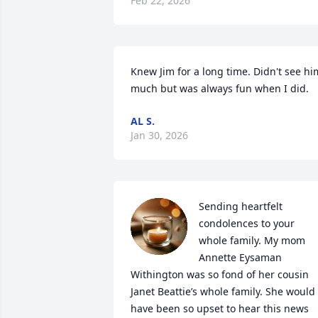
Feb 22, 2026
Knew Jim for a long time. Didn't see him
much but was always fun when I did.
AL S.
Jan 30, 2026
Sending heartfelt 
condolences to your 
whole family. My mom 
Annette Eysaman 
Withington was so fond of her cousin 
Janet Beattie’s whole family. She would 
have been so upset to hear this news 