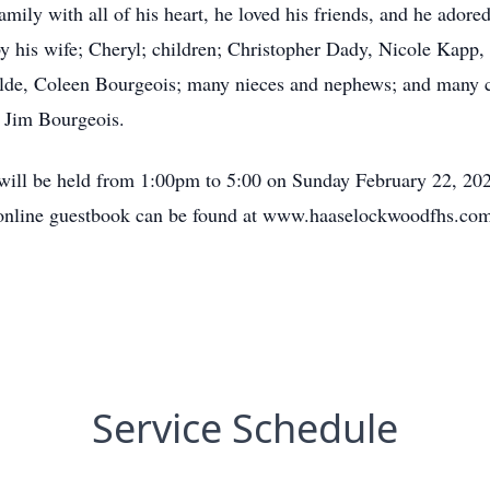
family with all of his heart, he loved his friends, and he adore
by his wife; Cheryl; children; Christopher Dady, Nicole Kapp,
ilde, Coleen Bourgeois; many nieces and nephews; and many cl
w Jim Bourgeois.
e will be held from 1:00pm to 5:00 on Sunday February 22, 20
 online guestbook can be found at www.haaselockwoodfhs.co
Service Schedule