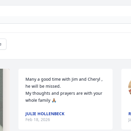
e
Many a good time with Jim and Cheryl , 
he will be missed.

My thoughts and prayers are with your 
whole family 🙏🏽
JULIE HOLLENBECK
R
Feb 18, 2026
J