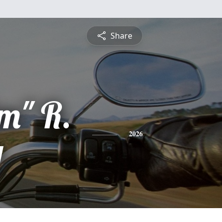
Share
m" R.
y
2026