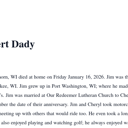
rt Dady
orn, WI died at home on Friday January 16, 2026. Jim was the
ukee, WI. Jim grew up in Port Washington, WI; where he mad
’s. Jim was married at Our Redeemer Lutheran Church to Cher
er the date of their anniversary. Jim and Cheryl took motorc
eting up with others that would ride too. He even took a lon
 also enjoyed playing and watching golf; he always enjoyed wa