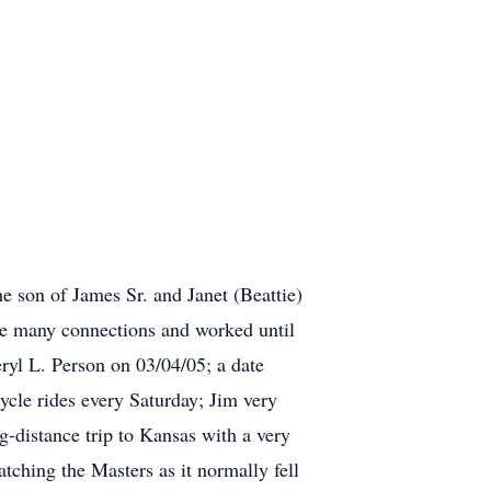
 son of James Sr. and Janet (Beattie)
e many connections and worked until
yl L. Person on 03/04/05; a date
ycle rides every Saturday; Jim very
g-distance trip to Kansas with a very
tching the Masters as it normally fell