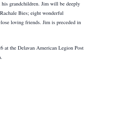
d his grandchildren. Jim will be deeply
 Rachale Bies; eight wonderful
ose loving friends. Jim is preceded in
26 at the Delavan American Legion Post
m.