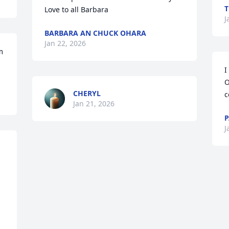
T
Love to all Barbara
J
BARBARA AN CHUCK OHARA
Jan 22, 2026
 
I
O
CHERYL
c
Jan 21, 2026
P
J