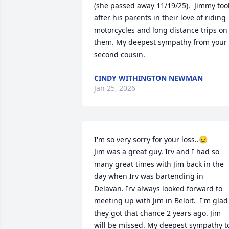
(she passed away 11/19/25).  Jimmy took
after his parents in their love of riding 
motorcycles and long distance trips on 
them. My deepest sympathy from your 
second cousin.
CINDY WITHINGTON NEWMAN
Jan 25, 2026
I'm so very sorry for your loss..😢

Jim was a great guy. Irv and I had so 
many great times with Jim back in the 
day when Irv was bartending in 
Delavan. Irv always looked forward to 
meeting up with Jim in Beloit.  I'm glad 
they got that chance 2 years ago. Jim 
will be missed. My deepest sympathy to