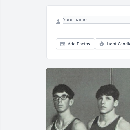
Add Photos
Light Candl