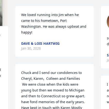
We loved running into Jim when he 
came to his hometown, Port 
Washington. He was always upbeat and 
happy!
 
s
DAVE & LOIS HARTWIG
d
Jan 30, 2026
S
J
 
Chuck and I send our condolences to 
 
Cheryl, Karen,  Colleen and Families 

 We were close when the kids were 
I
young but then we moved to Michigan 
a
and then to Connecticut so grew apart. 
r
have fond memories of the early years. 
w
Have kept in touch with Karen Mostly  