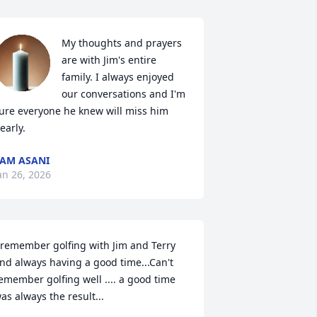
My thoughts and prayers 
are with Jim's entire 
family. I always enjoyed 
our conversations and I'm 
ure everyone he knew will miss him 
early.
AM ASANI
an 26, 2026
 remember golfing with Jim and Terry 
nd always having a good time...Can't 
emember golfing well .... a good time 
as always the result...