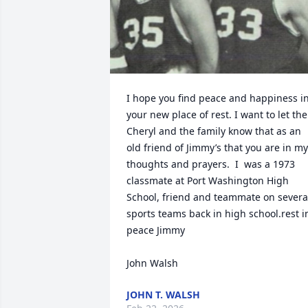
I hope you find peace and happiness in
your new place of rest. I want to let the 
Cheryl and the family know that as an 
old friend of Jimmy’s that you are in my 
thoughts and prayers.  I  was a 1973 
classmate at Port Washington High 
School, friend and teammate on several
sports teams back in high school.rest in
peace Jimmy 

John Walsh
JOHN T. WALSH