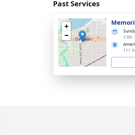
Past Services
Memoria
+
Sunda
−
1:00 
Ameri
111 S