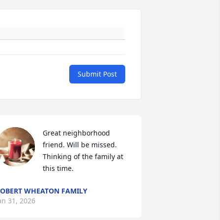
Submit Post
Great neighborhood 
friend. Will be missed. 
Thinking of the family at 
this time.
OBERT WHEATON FAMILY
an 31, 2026