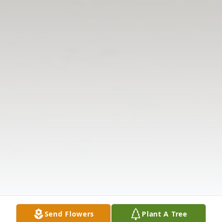
Send Flowers
Plant A Tree