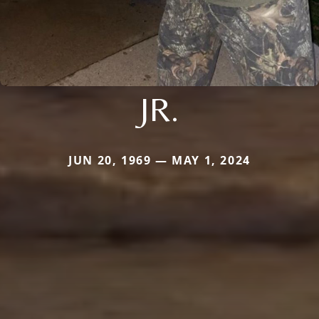
JR.
JUN 20, 1969 — MAY 1, 2024