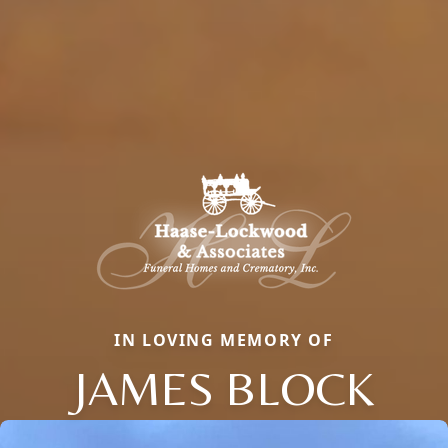
IN LOVING MEMORY OF
JAMES BLOCK