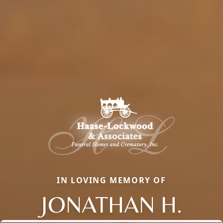
IN LOVING MEMORY OF
JONATHAN H.