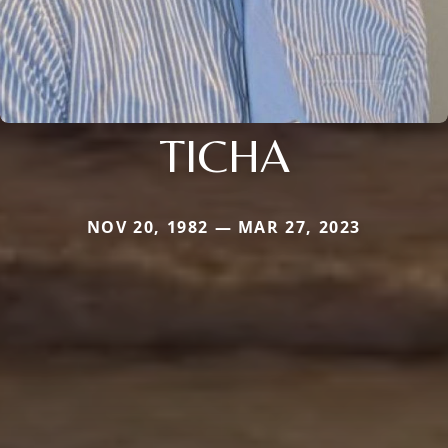
TICHA
NOV 20, 1982 — MAR 27, 2023