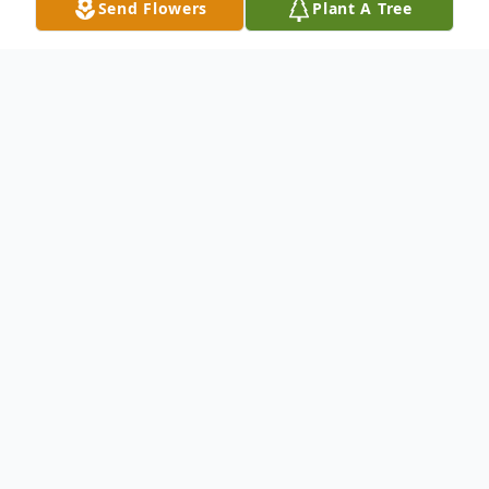
Send Flowers
Plant A Tree
Obituary
Jonathan Henry Ticha, age 40, of Mount
Pleasant and formerly of Twin Lakes, WI,
died on March 27, 2023. Son of William and
Kathleen (Schramm) Ticha, Jon was born on
November 20, 1982, in Burlington, WI. He