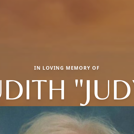
IN LOVING MEMORY OF
UDITH "JUD