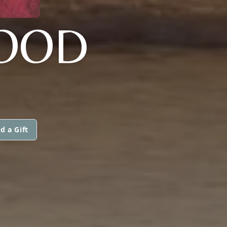
LOOD
d a Gift