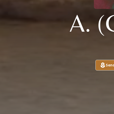
A. 
Sen