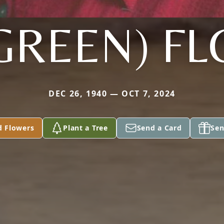
(GREEN) F
DEC 26, 1940 — OCT 7, 2024
d Flowers
Plant a Tree
Send a Card
Sen