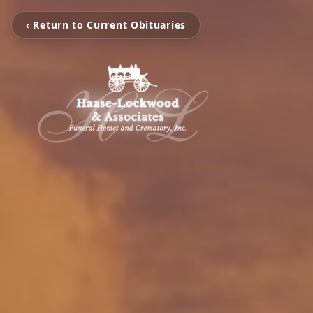
‹ Return to Current Obituaries