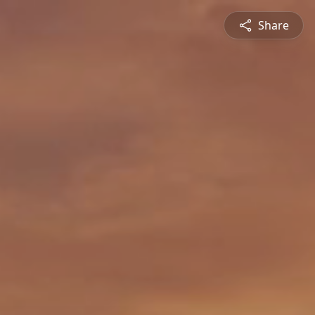
Share