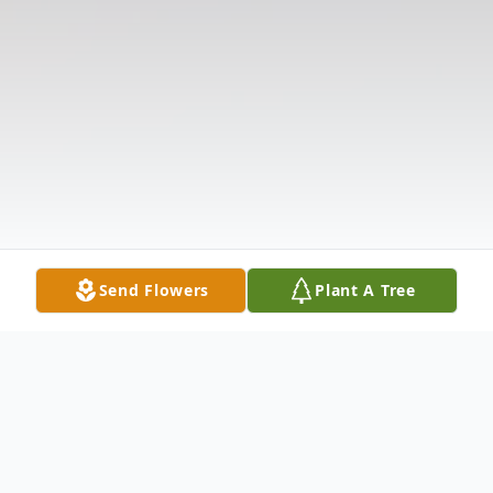
Send Flowers
Plant A Tree