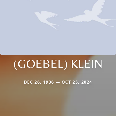
(GOEBEL) KLEIN
DEC 26, 1936 — OCT 25, 2024