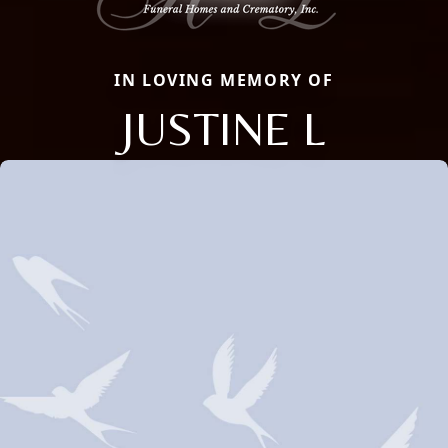
IN LOVING MEMORY OF
JUSTINE L