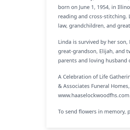
born on June 1, 1954, in Illin
reading and cross-stitching. 
law, grandchildren, and grea
Linda is survived by her son, 
great-grandson, Elijah, and 
parents and loving husband o
A Celebration of Life Gatheri
& Associates Funeral Homes, 
www.haaselockwoodfhs.com
To send flowers in memory, p