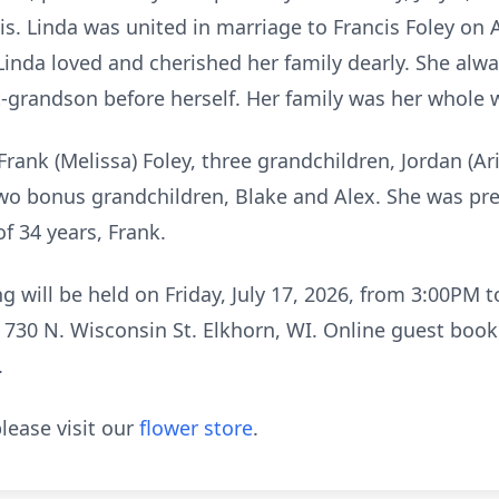
ois. Linda was united in marriage to Francis Foley on 
Linda loved and cherished her family dearly. She alwa
t-grandson before herself. Her family was her whole 
Frank (Melissa) Foley, three grandchildren, Jordan (Ari
two bonus grandchildren, Blake and Alex. She was pr
f 34 years, Frank.
ng will be held on Friday, July 17, 2026, from 3:00P
730 N. Wisconsin St. Elkhorn, WI. Online guest book 
.
lease visit our
flower store
.