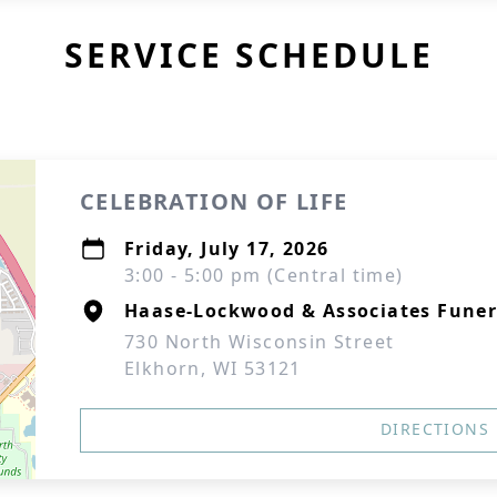
SERVICE SCHEDULE
CELEBRATION OF LIFE
Friday, July 17, 2026
3:00 - 5:00 pm (Central time)
Haase-Lockwood & Associates Fune
730 North Wisconsin Street
Elkhorn, WI 53121
DIRECTIONS