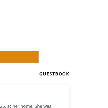
GUESTBOOK
026, at her home. She was