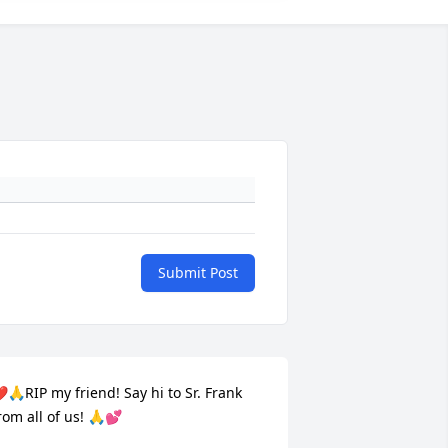
Submit Post
️🙏RIP my friend! Say hi to Sr. Frank 
rom all of us! 🙏💕