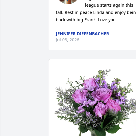
league starts again this 
fall. Rest in peace Linda and enjoy bein
back with big Frank. Love you
JENNIFER DIEFENBACHER
Jul 08, 2026