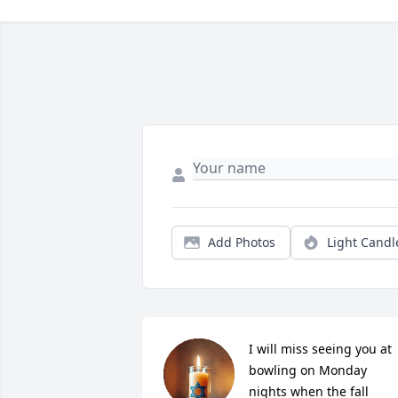
Add Photos
Light Candl
I will miss seeing you at 
bowling on Monday 
nights when the fall 