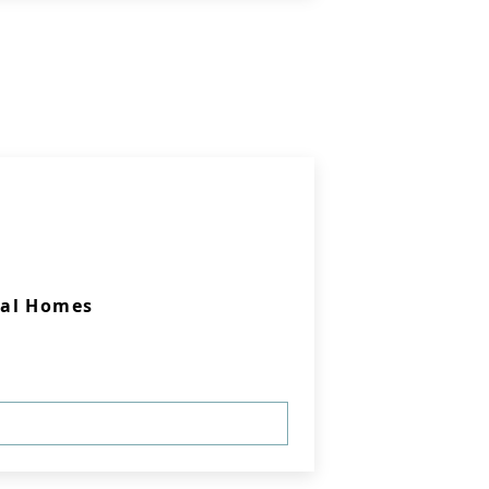
ral Homes