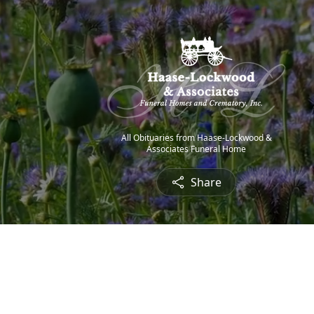
All Obituaries from Haase-Lockwood &
Associates Funeral Home
Share