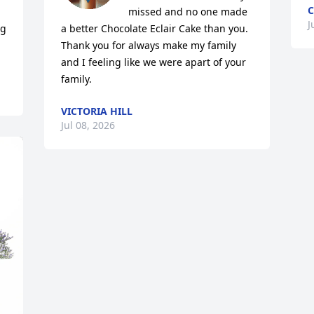
C
missed and no one made 
J
g 
a better Chocolate Eclair Cake than you.  
Thank you for always make my family 
and I feeling like we were apart of your 
family.
VICTORIA HILL
Jul 08, 2026