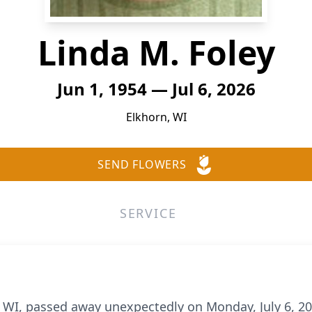
Linda M. Foley
Jun 1, 1954 — Jul 6, 2026
Elkhorn, WI
SEND FLOWERS
SERVICE
n, WI, passed away unexpectedly on Monday, July 6, 2