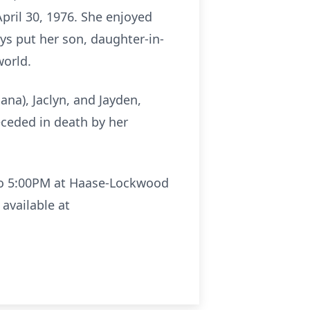
April 30, 1976. She enjoyed
ys put her son, daughter-in-
world.
ana), Jaclyn, and Jayden,
eceded in death by her
M to 5:00PM at Haase-Lockwood
available at