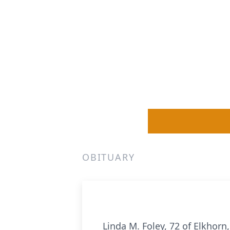
OBITUARY
Linda M. Foley, 72 of Elkhor