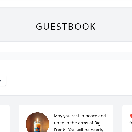
GUESTBOOK
e
May you rest in peace and 
❤
unite in the arms of Big 
f
Frank.  You will be dearly 