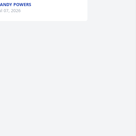
ANDY POWERS
ul 07, 2026