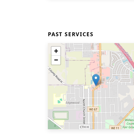
PAST SERVICES
+
−