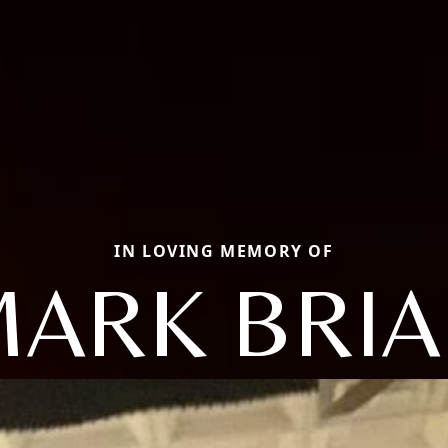
IN LOVING MEMORY OF
ARK BRI