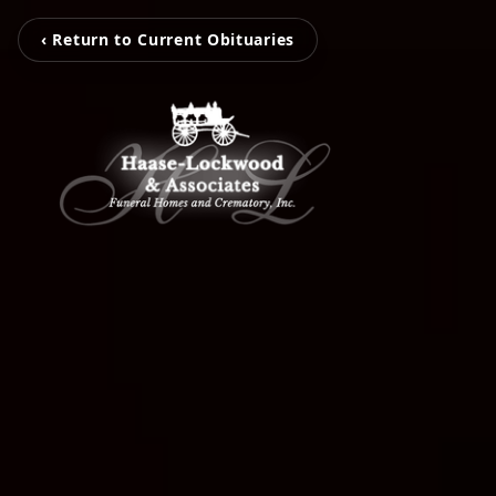
‹ Return to Current Obituaries