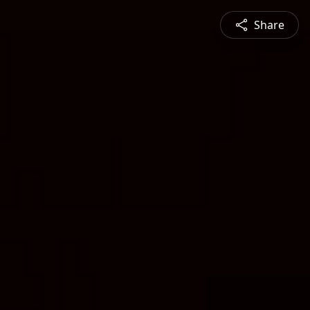
Share