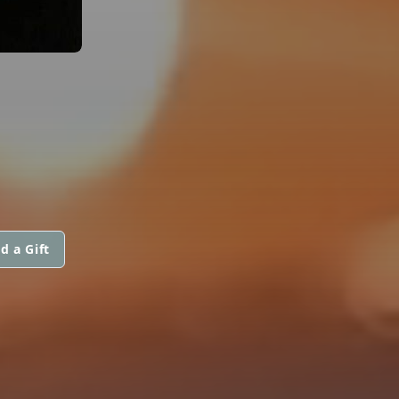
d a Gift