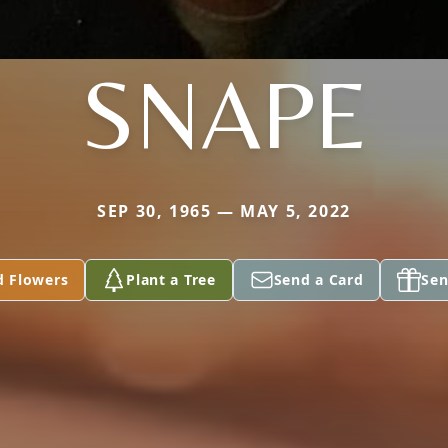
SNAPE
SEP 30, 1965 — MAY 5, 2022
d Flowers
Plant a Tree
Send a Card
Sen