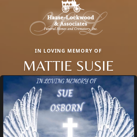
IN LOVING MEMORY OF
MATTIE SUSIE