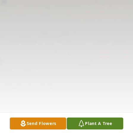
Send Flowers
Plant A Tree