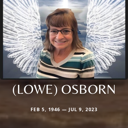
(LOWE) OSBORN
FEB 5, 1946 — JUL 9, 2023