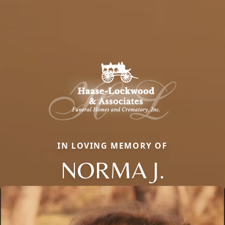
IN LOVING MEMORY OF
NORMA J.