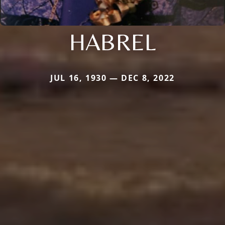
HABREL
JUL 16, 1930 — DEC 8, 2022