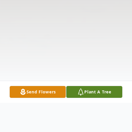
Send Flowers
Plant A Tree