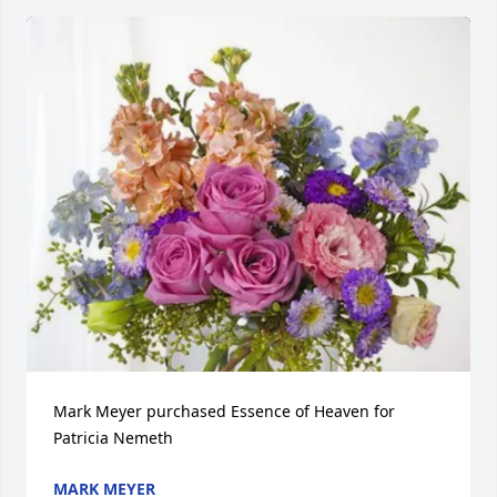
Mark Meyer purchased Essence of Heaven for 
Patricia Nemeth
MARK MEYER