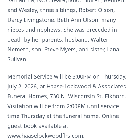
Samantha, two great-grandchildren, Bennett
and Wesley, three siblings, Robert Olson,
Darcy Livingstone, Beth Ann Olson, many
nieces and nephews. She was preceded in
death by her parents, husband, Walter
Nemeth, son, Steve Myers, and sister, Lana
Sulivan.
Memorial Service will be 3:00PM on Thursday,
July 2, 2026, at Haase-Lockwood & Associates
Funeral Homes, 730 N. Wisconsin St. Elkhorn.
Visitation will be from 2:00PM until service
time Thursday at the funeral home. Online
guest book available at
www.haaselockwoodfhs.com.