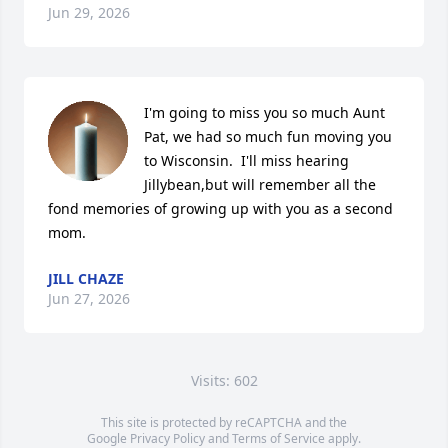
Jun 29, 2026
I'm going to miss you so much Aunt 
Pat, we had so much fun moving you 
to Wisconsin.  I'll miss hearing 
Jillybean,but will remember all the 
fond memories of growing up with you as a second 
mom.
JILL CHAZE
Jun 27, 2026
Visits: 602
This site is protected by reCAPTCHA and the
Google
Privacy Policy
and
Terms of Service
apply.