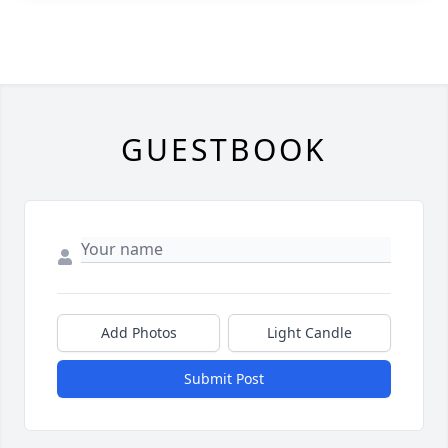
GUESTBOOK
Add Photos
Light Candle
Submit Post