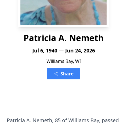
Patricia A. Nemeth
Jul 6, 1940 — Jun 24, 2026
Williams Bay, WI
Share
Patricia A. Nemeth, 85 of Williams Bay, passed