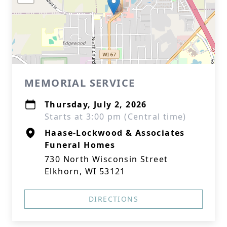
MEMORIAL SERVICE
Thursday, July 2, 2026
Starts at 3:00 pm (Central time)
Haase-Lockwood & Associates
Funeral Homes
730 North Wisconsin Street
Elkhorn, WI 53121
DIRECTIONS