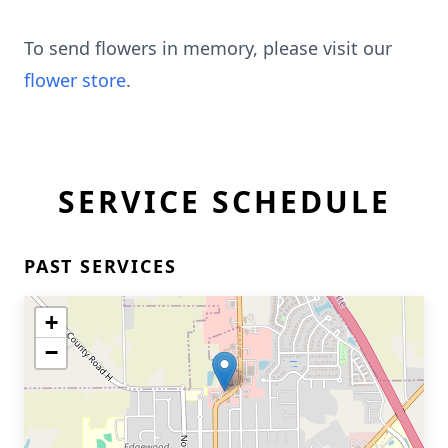
To send flowers in memory, please visit our
flower store
.
SERVICE SCHEDULE
PAST SERVICES
+
−