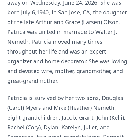
away on Wednesday, June 24, 2026. She was
born July 6,1940, in San Jose, CA, the daughter
of the late Arthur and Grace (Larsen) Olson.
Patrica was united in marriage to Walter J.
Nemeth. Patricia moved many times
throughout her life and was an expert
organizer and home decorator. She was loving
and devoted wife, mother, grandmother, and
great-grandmother.
Patricia is survived by her two sons, Douglas
(Carol) Myers and Mike (Heather) Nemeth,
eight grandchildren: Jacob, Grant, John (Kelli),
Rachel (Cory), Dylan, Katelyn, Juliet, and