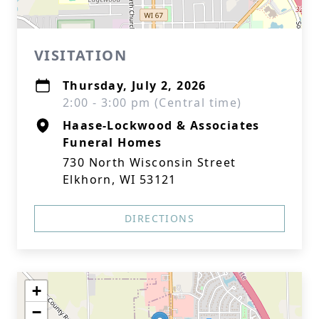
VISITATION
Thursday, July 2, 2026
2:00 - 3:00 pm (Central time)
Haase-Lockwood & Associates
Funeral Homes
730 North Wisconsin Street
Elkhorn, WI 53121
DIRECTIONS
+
−