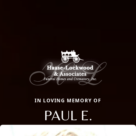
IN LOVING MEMORY OF
PAUL E.