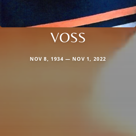
VOSS
NOV 8, 1934 — NOV 1, 2022