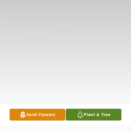
Send Flowers
Plant A Tree