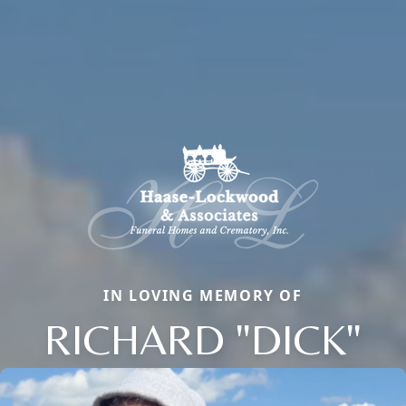
IN LOVING MEMORY OF
RICHARD "DICK"