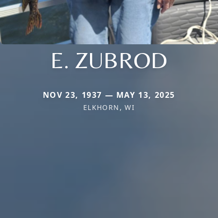
E. ZUBROD
NOV 23, 1937 — MAY 13, 2025
ELKHORN, WI