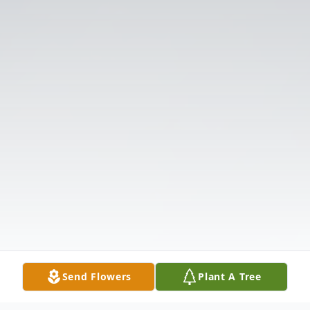
Send Flowers
Plant A Tree