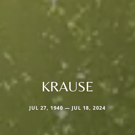
KRAUSE
JUL 27, 1940 — JUL 18, 2024