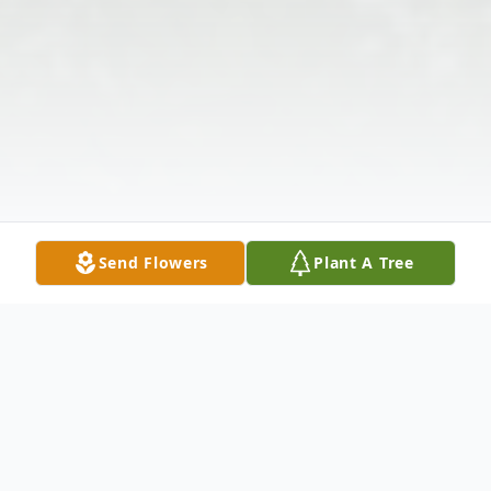
Send Flowers
Plant A Tree
Obituary