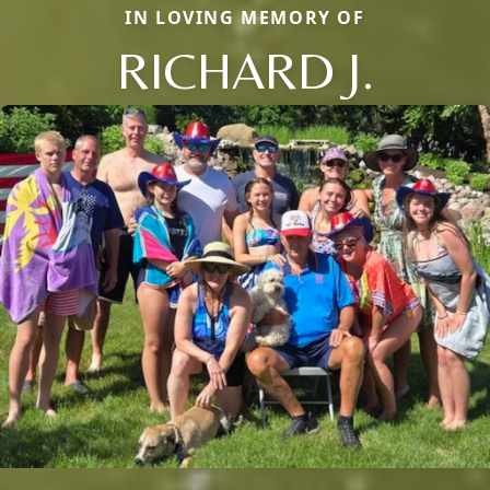
IN LOVING MEMORY OF
RICHARD J.