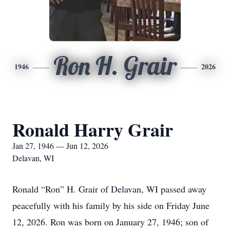
Ron H. Grair
1946
2026
Ronald Harry Grair
Jan 27, 1946 — Jun 12, 2026
Delavan, WI
Ronald “Ron” H. Grair of Delavan, WI passed away
peacefully with his family by his side on Friday June
12, 2026. Ron was born on January 27, 1946; son of