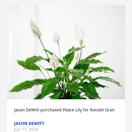
Jason DeWitt purchased Peace Lily for Ronald Grair
JASON DEWITT
Jun 17, 2026