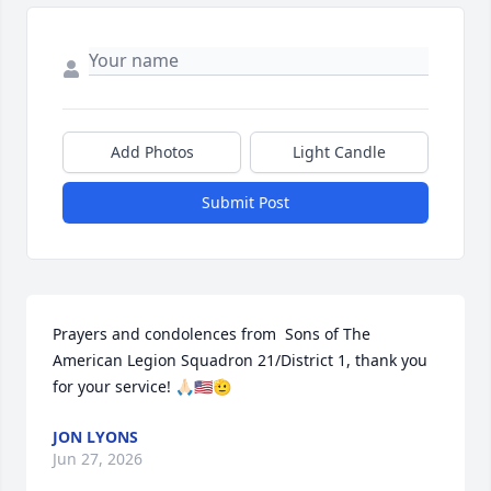
Add Photos
Light Candle
Submit Post
Prayers and condolences from  Sons of The 
American Legion Squadron 21/District 1, thank you 
for your service! 🙏🏻🇺🇸🫡
JON LYONS
Jun 27, 2026