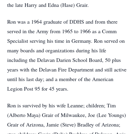
the late Harry and Edna (Hase) Grair.
Ron was a 1964 graduate of DDHS and from there
served in the Army from 1965 to 1966 as a Comm
Specialist serving his time in Germany. Ron served on
many boards and organizations during his life
including the Delavan Darien School Board, 50 plus
years with the Delavan Fire Department and still active
until his last day; and a member of the American
Legion Post 95 for 45 years.
Ron is survived by his wife Leanne; children; Tim
(Alberto Maya) Grair of Milwaukee, Joe (Lee Youngs)
Grair of Arizona, Jamie (Steve) Bradley of Arizona;