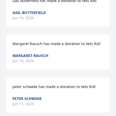
Gail Butterfield has made a donation to Vets Roll
GAIL BUTTERFIELD
Jun 19, 2026
Margaret Rausch has made a donation to Vets Roll
MARGARET RAUSCH
Jun 18, 2026
peter schweke has made a donation to Vets Roll
PETER SCHWEKE
Jun 17, 2026