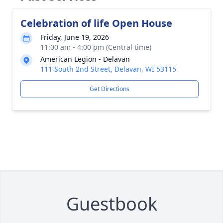
Celebration of life Open House
Friday, June 19, 2026
11:00 am - 4:00 pm (Central time)
American Legion - Delavan
111 South 2nd Street, Delavan, WI 53115
Get Directions
Guestbook