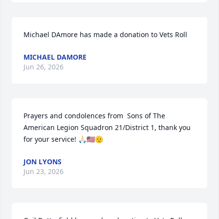
Michael DAmore has made a donation to Vets Roll
MICHAEL DAMORE
Jun 26, 2026
Prayers and condolences from  Sons of The 
American Legion Squadron 21/District 1, thank you 
for your service! 🙏🏻🇺🇸🫡
JON LYONS
Jun 23, 2026