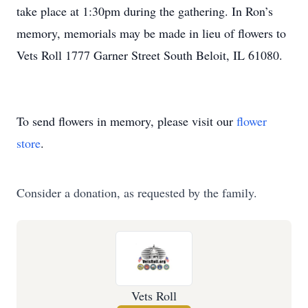
take place at 1:30pm during the gathering. In Ron’s
memory, memorials may be made in lieu of flowers to
Vets Roll 1777 Garner Street South Beloit, IL 61080.
To send flowers in memory, please visit our
flower
store
.
Consider a donation, as requested by the family.
Vets Roll