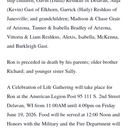
step children; Gavin (Dalia) Reshkus of Delavan, Anja
(Kevin) Gast of Elkhorn, Garrick (Haily) Reshkus of
Janesville; and grandchildren; Madison & Chase Grair
of Arizona, Tanner & Isabella Bradley of Arizona,
Vittoria & Liam Reshkus, Alexis, Isabella, McKenna,
and Burkleigh Gast.
Ron is preceded in death by his parents; older brother
Richard; and younger sister Sally.
A Celebration of Life Gathering will take place for
Ron at the American Legion Post 95 111 S. 2nd Street
Delavan, WI from 11:00AM until 4:00pm on Friday
June 19, 2026. Food will be served at 12:00 Noon and
Honors with the Military and the Fire Department will