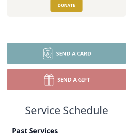
DONATE
SEND A CARD
SEND A GIFT
Service Schedule
Past Services