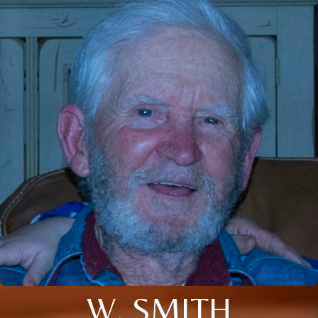
W. SMITH