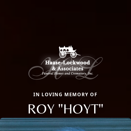
IN LOVING MEMORY OF
ROY "HOYT"