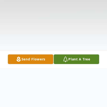
Send Flowers
Plant A Tree