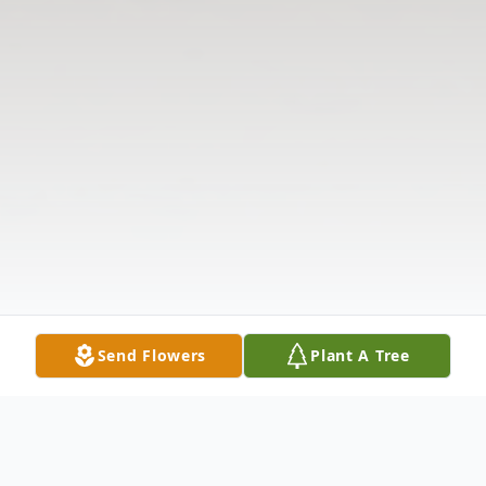
Send Flowers
Plant A Tree