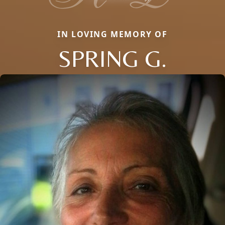
IN LOVING MEMORY OF
SPRING G.