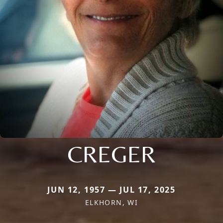
CREGER
JUN 12, 1957 — JUL 17, 2025
ELKHORN, WI