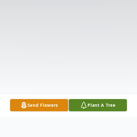
Send Flowers
Plant A Tree