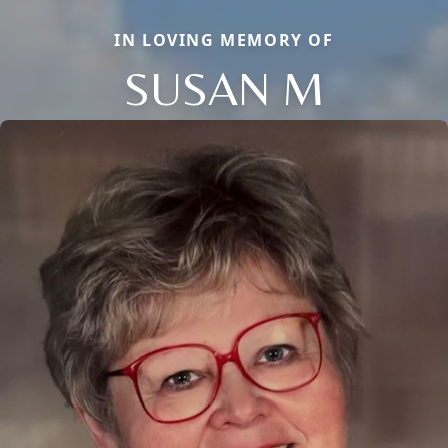
IN LOVING MEMORY OF
SUSAN M