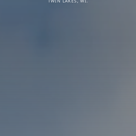
TWIN LAKES, WI.