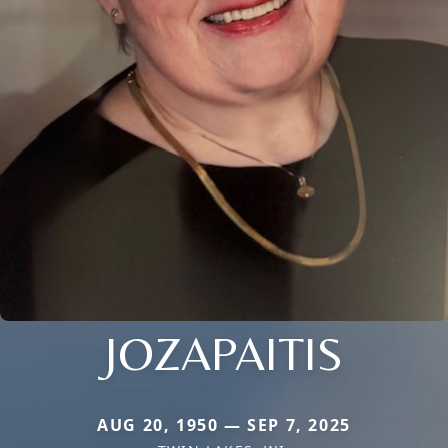
JOZAPAITIS
AUG 20, 1950 — SEP 7, 2025