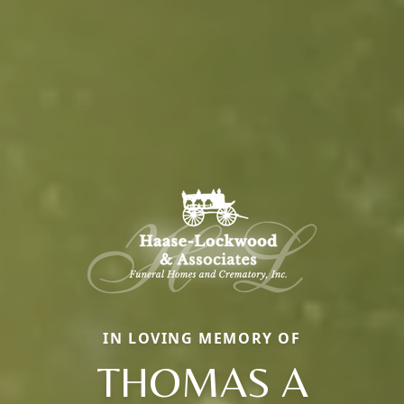
IN LOVING MEMORY OF
THOMAS A