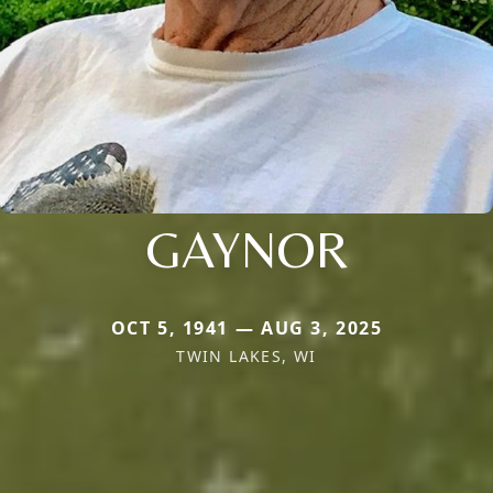
GAYNOR
OCT 5, 1941 — AUG 3, 2025
TWIN LAKES, WI