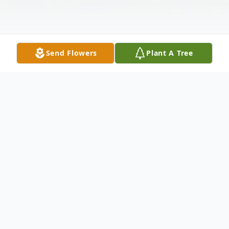
Send Flowers
Plant A Tree
Obituary
Thomas A. Gaynor age 83 of Twin Lakes,
WI died August 3, 2025. He was born